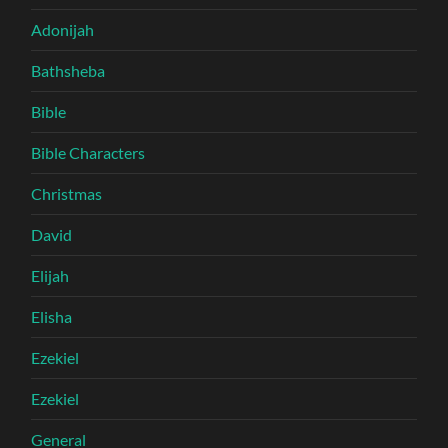
Adonijah
Bathsheba
Bible
Bible Characters
Christmas
David
Elijah
Elisha
Ezekiel
Ezekiel
General