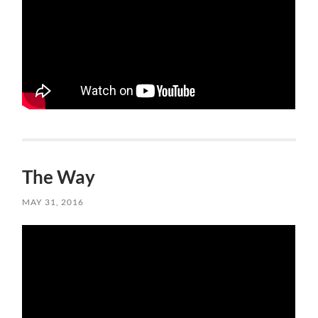
The Way
MAY 31, 2016