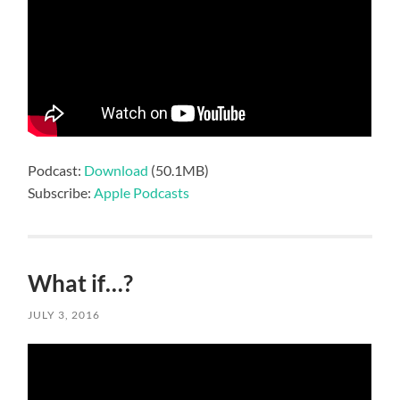
Podcast:
Download
(50.1MB)
Subscribe:
Apple Podcasts
What if…?
JULY 3, 2016