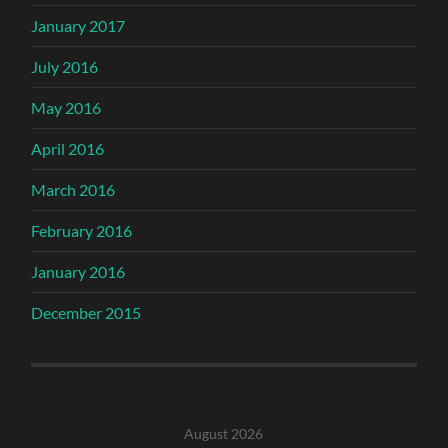
January 2017
July 2016
May 2016
April 2016
March 2016
February 2016
January 2016
December 2015
August 2026