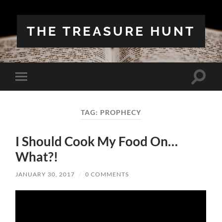
THE TREASURE HUNT
Toggle
Toggle
search
mobile
field
menu
TAG:
PROPHECY
I Should Cook My Food On…
What?!
JANUARY 30, 2017
/
0 COMMENTS