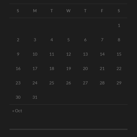
S
M
T
W
T
F
S
1
2
3
4
5
6
7
8
9
10
11
12
13
14
15
16
17
18
19
20
21
22
23
24
25
26
27
28
29
30
31
« Oct