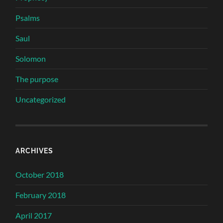
Psalms
Saul
Solomon
The purpose
Uncategorized
ARCHIVES
October 2018
February 2018
April 2017