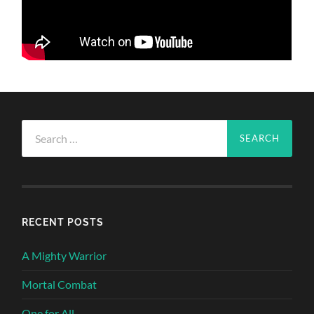
Search
for:
RECENT POSTS
A Mighty Warrior
Mortal Combat
One for All