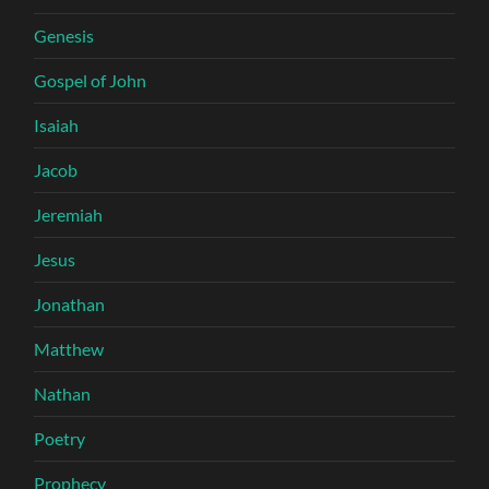
Genesis
Gospel of John
Isaiah
Jacob
Jeremiah
Jesus
Jonathan
Matthew
Nathan
Poetry
Prophecy