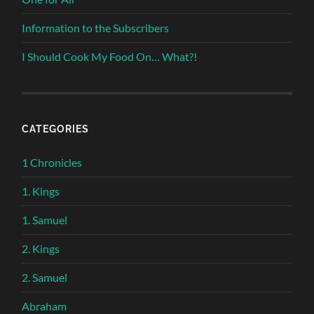
Information to the Subscribers
I Should Cook My Food On… What?!
CATEGORIES
1 Chronicles
1. Kings
1. Samuel
2. Kings
2. Samuel
Abraham