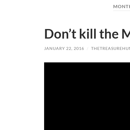
MONT
Don’t kill the 
JANUARY 22, 2016
/
THETREASUREHU