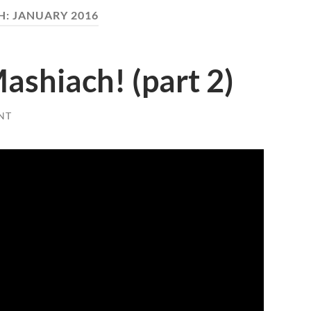
H:
JANUARY 2016
Mashiach! (part 2)
NT