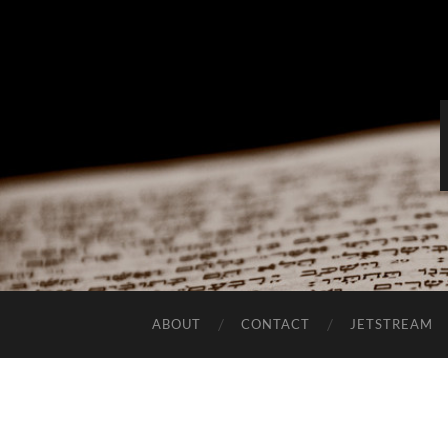
ABOUT
CONTACT
JETSTREAM