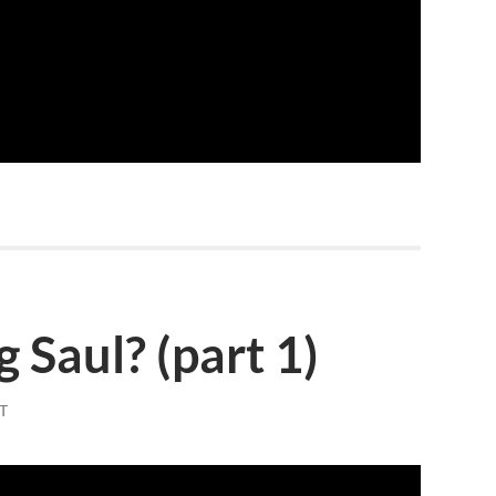
 Saul? (part 1)
T