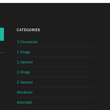
CATEGORIES
1 Chronicles
1. Kings
1. Samuel
2. Kings
2. Samuel
Abraham
Adonijah