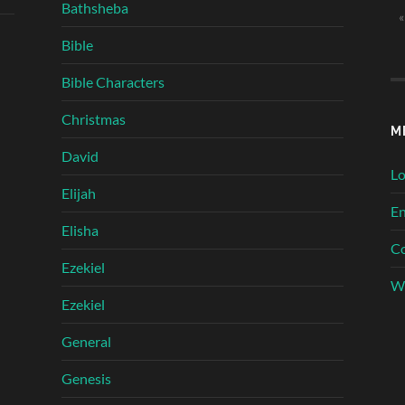
Bathsheba
«
Bible
Bible Characters
Christmas
M
David
Lo
Elijah
En
Elisha
C
Ezekiel
Wo
Ezekiel
General
Genesis