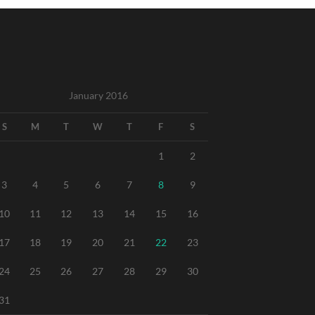
January 2016
S
M
T
W
T
F
S
1
2
3
4
5
6
7
8
9
10
11
12
13
14
15
16
17
18
19
20
21
22
23
24
25
26
27
28
29
30
31