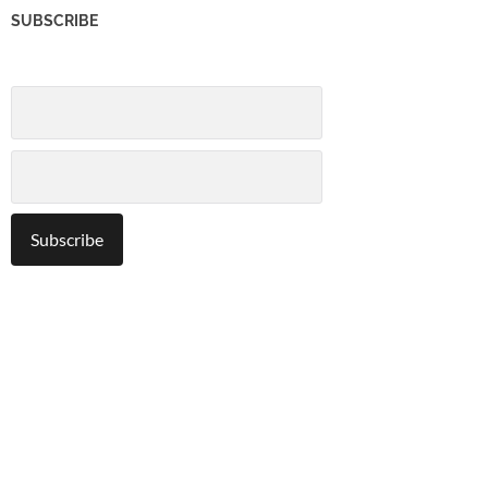
SUBSCRIBE