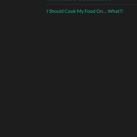
I Should Cook My Food On… What?!