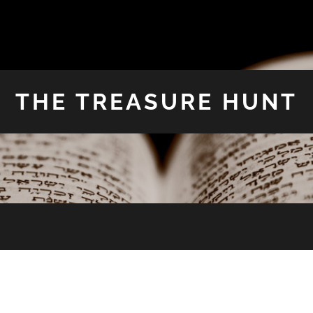
THE TREASURE HUNT