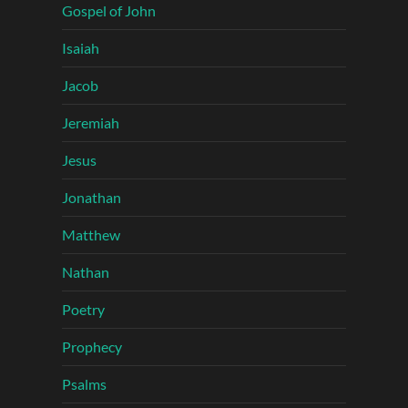
Gospel of John
Isaiah
Jacob
Jeremiah
Jesus
Jonathan
Matthew
Nathan
Poetry
Prophecy
Psalms