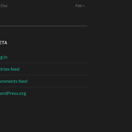
 Dec
Feb »
ETA
g in
tries feed
omments feed
rdPress.org