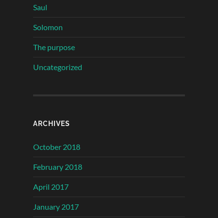
Saul
Solomon
The purpose
Uncategorized
ARCHIVES
October 2018
February 2018
April 2017
January 2017