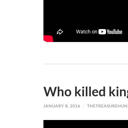
Who killed king
JANUARY 8, 2016
/
THETREASUREHUN