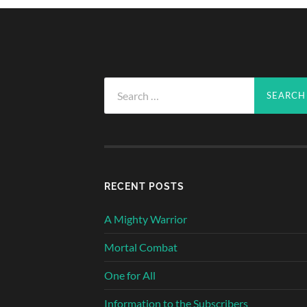
Search
for:
RECENT POSTS
A Mighty Warrior
Mortal Combat
One for All
Information to the Subscribers